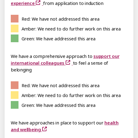
experience
from application to induction
Red: We have not addressed this area
Amber: We need to do further work on this area
Green: We have addressed this area
We have a comprehensive approach to
support our
international colleagues
to feel a sense of
belonging
Red: We have not addressed this area
Amber: We need to do further work on this area
Green: We have addressed this area
We have approaches in place to support our
health
and wellbeing