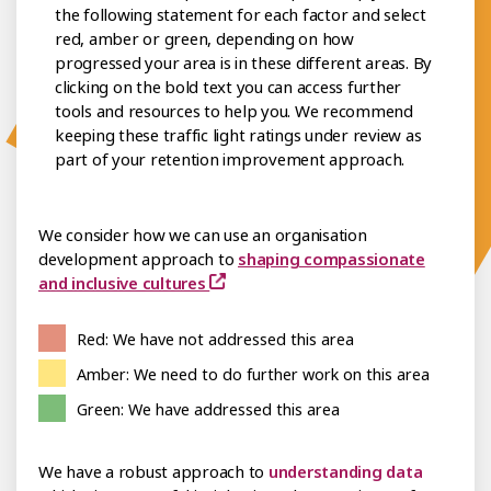
the following statement for each factor and select
red, amber or green, depending on how
progressed your area is in these different areas. By
clicking on the bold text you can access further
tools and resources to help you. We recommend
keeping these traffic light ratings under review as
part of your retention improvement approach.
We consider how we can use an organisation
development approach to
shaping compassionate
and inclusive cultures
Red: We have not addressed this area
Amber: We need to do further work on this area
Green: We have addressed this area
We have a robust approach to
understanding data