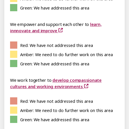
Green: We have addressed this area
We empower and support each other to
learn,
innnovate and improve
Red: We have not addressed this area
Amber: We need to do further work on this area
Green: We have addressed this area
We work together to
develop compassionate
cultures and working environments
Red: We have not addressed this area
Amber: We need to do further work on this area
Green: We have addressed this area