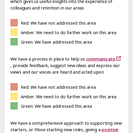
which gives us useful insights into the experience of
colleagues and retention in our areas
Red: We have not addressed this area
Amber: We need to do further work on this area
Green: We have addressed this area
We have a process in place to help us
communicate
, provide feedback, suggest new ideas and express our
views and our voices are heard and acted upon
Red: We have not addressed this area
Amber: We need to do further work on this area
Green: We have addressed this area
We have a comprehensive approach to supporting new
starters, or those starting new roles, giving a
positive