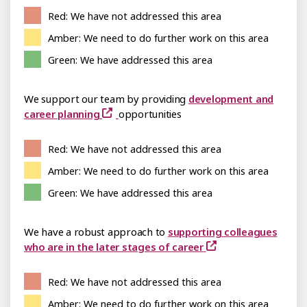
Red: We have not addressed this area
Amber: We need to do further work on this area
Green: We have addressed this area
We support our team by providing
development and
career planning
opportunities
Red: We have not addressed this area
Amber: We need to do further work on this area
Green: We have addressed this area
We have a robust approach to
supporting colleagues
who are in the later stages of career
Red: We have not addressed this area
Amber: We need to do further work on this area