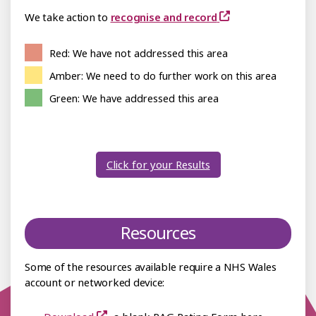
We take action to
recognise and record
Red: We have not addressed this area
Amber: We need to do further work on this area
Green: We have addressed this area
Click for your Results
Resources
Some of the resources available require a NHS Wales
account or networked device: