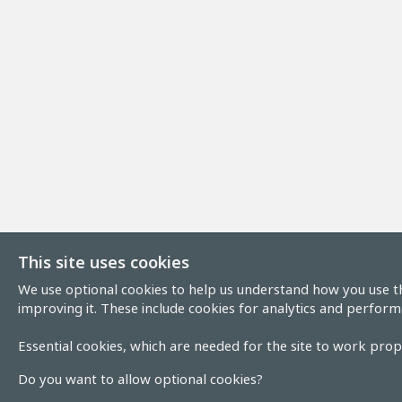
This site uses cookies
We use optional cookies to help us understand how you use th
improving it. These include cookies for analytics and perform
Essential cookies, which are needed for the site to work prope
Do you want to allow optional cookies?