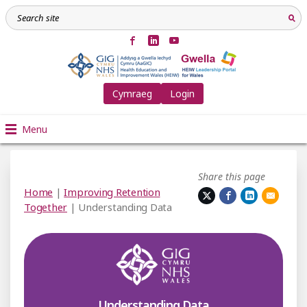
Cymraeg
Login
Menu
Share this page
Home
|
Improving Retention
Together
| Understanding Data
Understanding Data