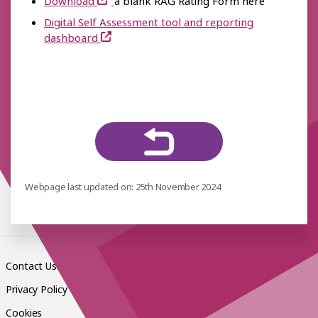
Download
a blank RAG Rating Form here
Digital Self Assessment tool and reporting
dashboard
Webpage last updated on: 25th November 2024
Contact Us
Privacy Policy
Cookies