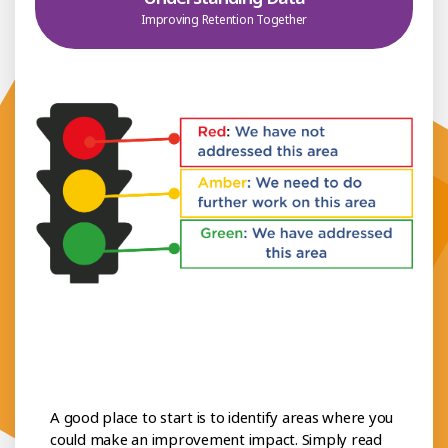
Improving Retention Together
A good place to start is to identify areas where you
could make an improvement impact. Simply read