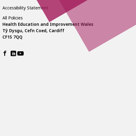
Accessibility Statement
All Policies
Health Education and Improvement Wales
Tŷ Dysgu, Cefn Coed, Cardiff
CF15 7QQ