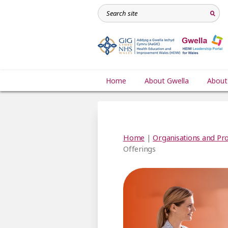
Home
About Gwella
About
Home
|
Organisations and Pro
Offerings