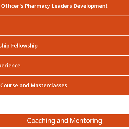
l Officer's Pharmacy Leaders Development
ship Fellowship
perience
 Course and Masterclasses
Coaching and Mentoring