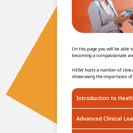
On this page you will be able
becoming a compassionate and 
HEIW hosts a number of clinic
showcasing the importance of 
Introduction to Heal
Advanced Clinical Le