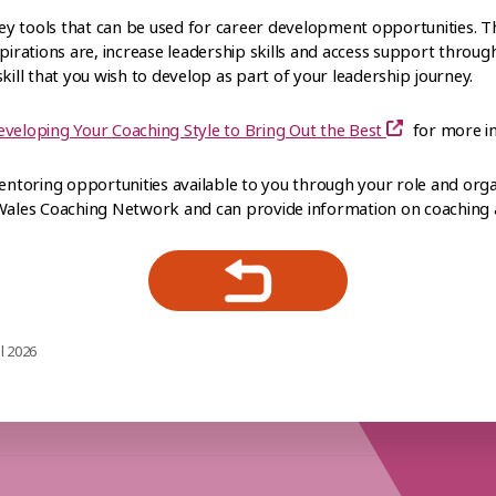
y tools that can be used for career development opportunities. Th
spirations are, increase leadership skills and access support throug
kill that you wish to develop as part of your leadership journey.
eveloping Your Coaching Style to Bring Out the Best
for more i
toring opportunities available to you through your role and organ
 Wales Coaching Network and can provide information on coaching
l 2026