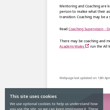
Mentoring and Coaching are ke
person to realise what their a
transition. Coaching may be a s
Read
Coaching Supervision - D
There may be coaching and men
Academi Wales
run the All
Webpage last updated on: 13th Apri
This site uses cookies
We use optional cookies to help us understand how
you use the site, so we can keep improving it. These