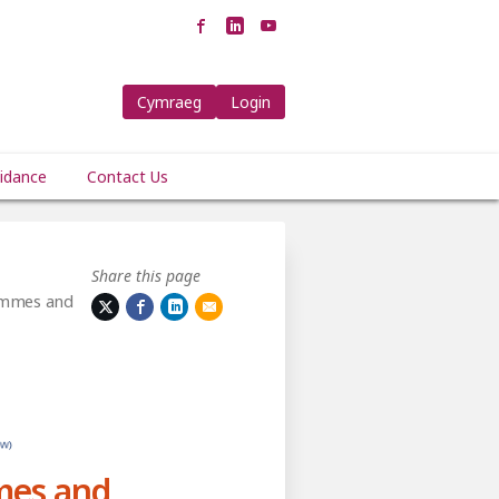
Cymraeg
Login
idance
Contact Us
Share this page
ammes and
mes and