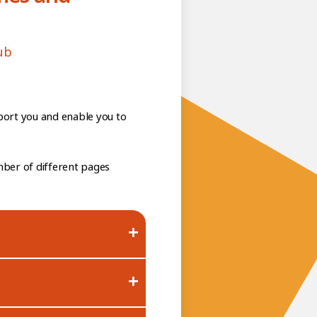
ub
port you and enable you to
mber of different pages