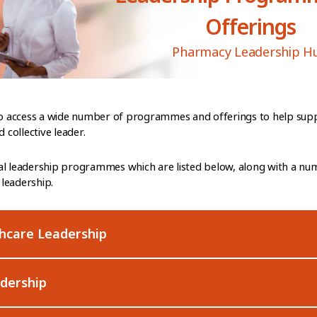
Offerings
Pharmacy Leadership H
 to access a wide number of programmes and offerings to help sup
collective leader.
al leadership programmes which are listed below, along with a nu
leadership.
thcare Leadership
adership