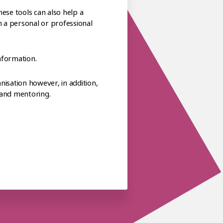
ese tools can also help a
h a personal or professional
nformation.
isation however, in addition,
 and mentoring.