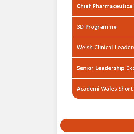
Chief Pharmaceutica
3D Programme
Welsh Clinical Leader
Senior Leadership Ex
Academi Wales Short