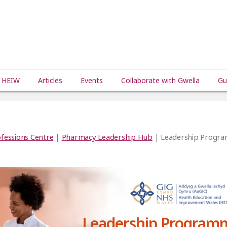
 HEIW
Articles
Events
Collaborate with Gwella
Gu
fessions Centre
|
Pharmacy Leadership Hub
| Leadership Progr
Leadership Program