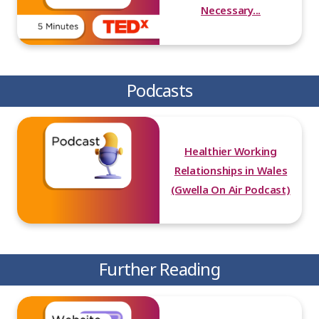
Necessary...
Podcasts
Healthier Working
Relationships in Wales
(Gwella On Air Podcast)
Further Reading