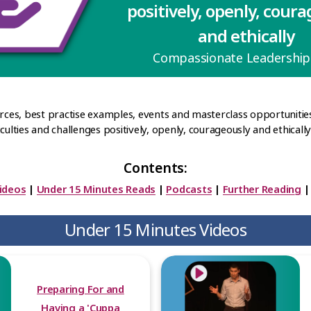
positively, openly, cour
and ethically
Compassionate Leadershi
urces, best practise examples, events and masterclass opportunitie
ulties and challenges positively, openly, courageously and ethically' 
Contents:
ideos
|
Under 15 Minutes Reads
|
Podcasts
|
Further Reading
Under 15 Minutes Videos
Preparing For and
Having a 'Cuppa