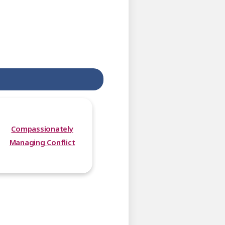
Compassionately
Managing Conflict