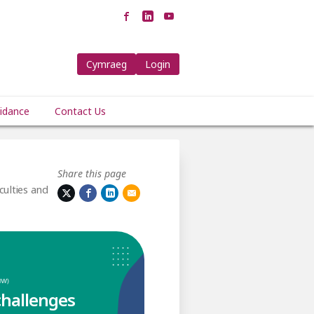
Cymraeg
Login
idance
Contact Us
Share this page
culties and
challenges