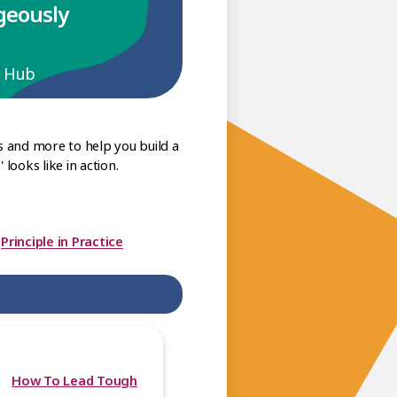
ageously
p Hub
s and more to help you build a
looks like in action.
|
Principle in Practice
How To Lead Tough