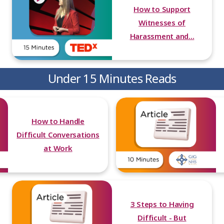
How to Support
Witnesses of
Harassment and...
Under 15 Minutes Reads
How to Handle
Difficult Conversations
at Work
3 Steps to Having
Difficult - But