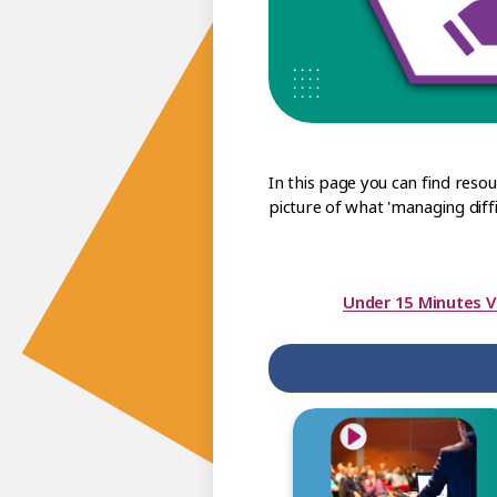
In this page you can find reso
picture of what 'managing diffic
Under 15 Minutes V