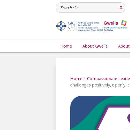
Home
About Gwella
About
Home
|
Compassionate Leade
challenges positively, openly, 