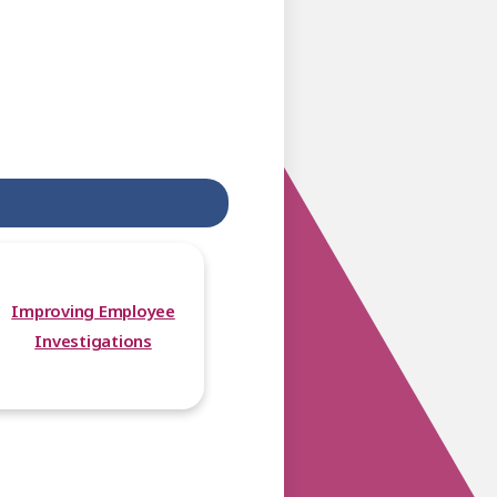
Improving Employee
Investigations