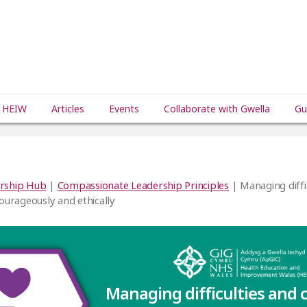
 HEIW
Articles
Events
Collaborate with Gwella
Gu
rship Hub
|
Compassionate Leadership Principles
| Managing diffi
courageously and ethically
Managing difficulties and 