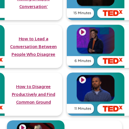
Conversation'
How to Lead a
Conversation Between
People Who Disagree
How to Disagree
Productively and Find
Common Ground