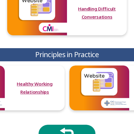
Handling Difficult
Conversations
Principles in Practice
Healthy Working
Relationships