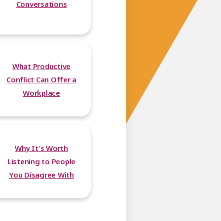
Conversations
What Productive
Conflict Can Offer a
Workplace
Why It's Worth
Listening to People
You Disagree With