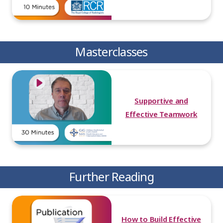
Masterclasses
Supportive and
Effective Teamwork
Further Reading
How to Build Effective