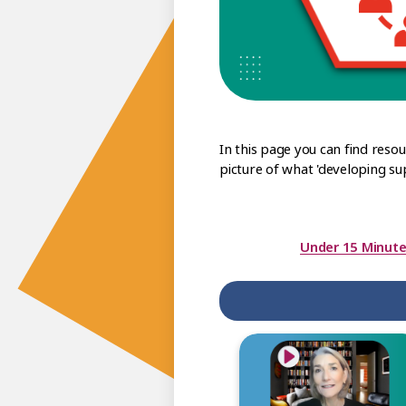
In this page you can find reso
picture of what 'developing su
Under 15 Minute