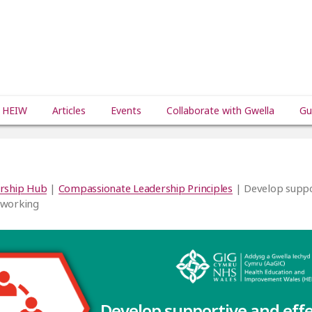
 HEIW
Articles
Events
Collaborate with Gwella
Gu
rship Hub
|
Compassionate Leadership Principles
| Develop suppo
 working
Develop supportive and eff