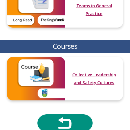
Teams in General
Practice
Courses
Collective Leadership
and Safety Cultures