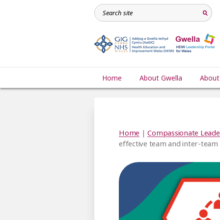
Home
About Gwella
About
Home
|
Compassionate Leade
effective team and inter-team