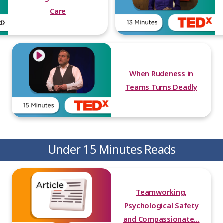
Care
When Rudeness in
Teams Turns Deadly
Under 15 Minutes Reads
Teamworking,
Psychological Safety
and Compassionate...