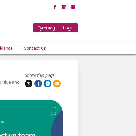
Cymraeg
Login
idance
Contact Us
Share this page
rtive and
ective team