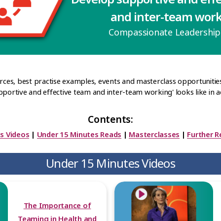
and inter-team wor
Compassionate Leadershi
urces, best practise examples, events and masterclass opportunitie
pportive and effective team and inter-team working' looks like in ac
Contents:
s Videos
|
Under 15 Minutes Reads
|
Masterclasses
|
Further R
Under 15 Minutes Videos
The Importance of
Teaming in Health and