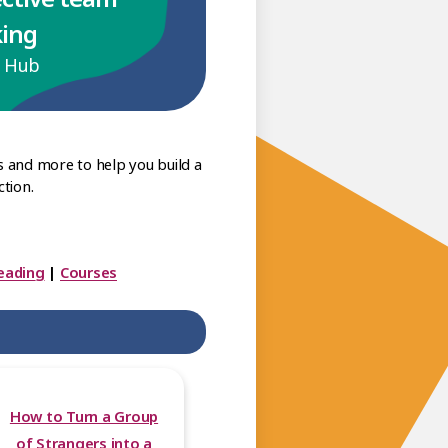
king
p Hub
s and more to help you build a
tion.
eading
|
Courses
How to Turn a Group
of Strangers into a