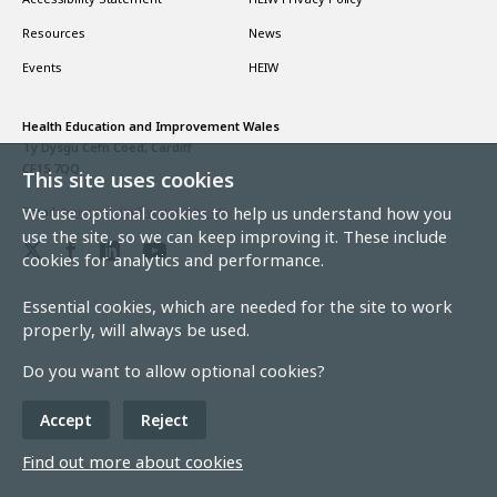
Resources
News
Events
HEIW
Health Education and Improvement Wales
Ty Dysgu Cefn Coed, Cardiff
CF15 7QQ
This site uses cookies
We use optional cookies to help us understand how you
Email:
heiw.gwella@wales.nhs.uk
use the site, so we can keep improving it. These include
cookies for analytics and performance.
Essential cookies, which are needed for the site to work
properly, will always be used.
Do you want to allow optional cookies?
Accept
Reject
Find out more about cookies