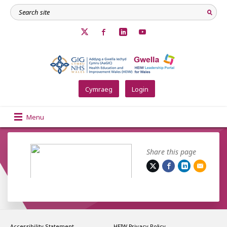
Cymraeg
Login
Menu
Share this page
Accessibility Statement
HEIW Privacy Policy