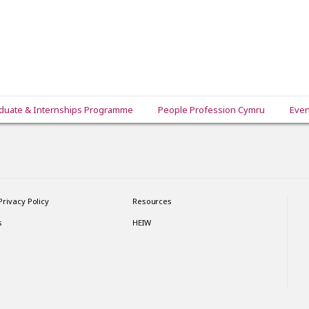
duate & Internships Programme
People Profession Cymru
Even
Privacy Policy
Resources
s
HEIW