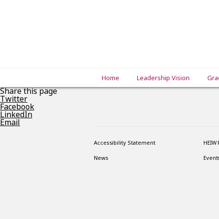
Home
Leadership Vision
Gra
Share this page
Twitter
Facebook
LinkedIn
Email
Accessibility Statement
HEIW 
News
Event