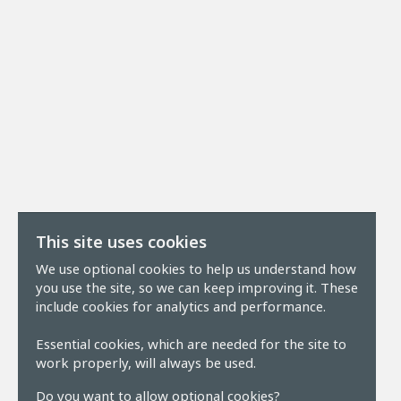
This site uses cookies
We use optional cookies to help us understand how
you use the site, so we can keep improving it. These
include cookies for analytics and performance.
Essential cookies, which are needed for the site to
work properly, will always be used.
Do you want to allow optional cookies?