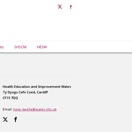
ts
IHSCM
HEIW
Health Education and Improvement Wales
Ty Dysgu Cefn Coed, Cardiff
CF15 7QQ
Email:
heiw.gwella@wales.nhs.uk