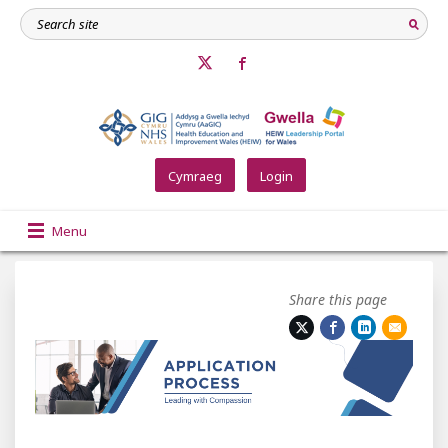
Cymraeg
Login
Menu
Share this page