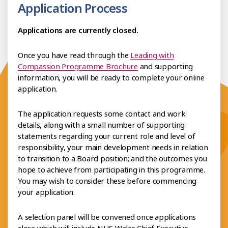
Application Process
Applications are currently closed.
Once you have read through the
Leading with
Compassion Programme Brochure
and supporting
information, you will be ready to complete your online
application.
The application requests some contact and work
details, along with a small number of supporting
statements regarding your current role and level of
responsibility, your main development needs in relation
to transition to a Board position; and the outcomes you
hope to achieve from participating in this programme.
You may wish to consider these before commencing
your application.
A selection panel will be convened once applications
close which will include NHS Wales Chief Executive