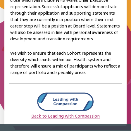
representation. Successful applicants will demonstrate
through their application and supporting statements
that they are currently in a position where their next
career step will be a position at Board level. Statements
will also be assessed in line with personal awareness of
development and transition requirements.
We wish to ensure that each Cohort represents the
diversity which exists within our Health system and
therefore will ensure a mix of participants who reflect a
range of portfolio and speciality areas.
Back to Leading with Compassion