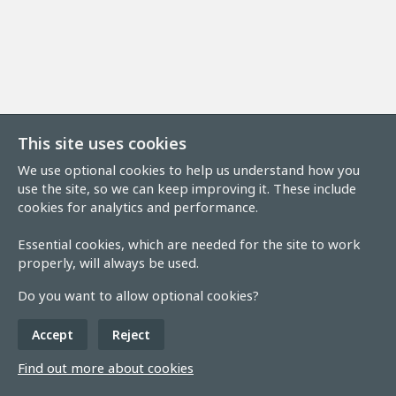
This site uses cookies
We use optional cookies to help us understand how you
use the site, so we can keep improving it. These include
cookies for analytics and performance.
Essential cookies, which are needed for the site to work
properly, will always be used.
Do you want to allow optional cookies?
Accept
Reject
Find out more about cookies