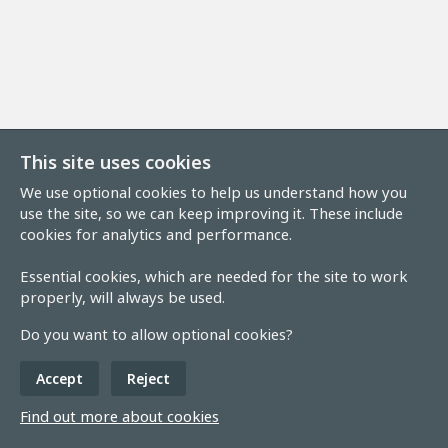
This site uses cookies
We use optional cookies to help us understand how you
use the site, so we can keep improving it. These include
cookies for analytics and performance.
Essential cookies, which are needed for the site to work
properly, will always be used.
Do you want to allow optional cookies?
Accept
Reject
Find out more about cookies