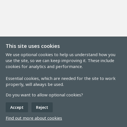
This site uses cookies
We use optional cookies to help us understand how you
use the site, so we can keep improving it. These include
cookies for analytics and performance.
Essential cookies, which are needed for the site to work
properly, will always be used.
Do you want to allow optional cookies?
Accept
Reject
Find out more about cookies