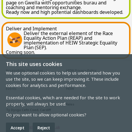
page on Gwella with opportunities burau and
coaching and mentoring exchange.
Ready now and high potential dashboards developed.
Deliver and Implement
Deliver the external element of the Race
Equality Action Plan (REAP) and
implementation of HEIW Strategic Equality
Plan (SEP).
Coming soon.
This site uses cookies
Accessibility Statement
HEIW Privacy Policy
We use optional cookies to help us understand how you
use the site, so we can keep improving it. These include
Resources
News
cookies for analytics and performance.
Events
HEIW
Essential cookies, which are needed for the site to work
properly, will always be used.
Health Education and Improvement Wales
Ty Dysgu Cefn Coed, Cardiff
Do you want to allow optional cookies?
CF15 7QQ
Email:
heiw.gwella@wales.nhs.uk
Accept
Reject