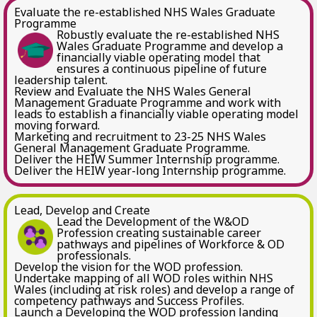
Evaluate the re-established NHS Wales Graduate
Programme
Robustly evaluate the re-established NHS
Wales Graduate Programme and develop a
financially viable operating model that
ensures a continuous pipeline of future
leadership talent.
Review and Evaluate the NHS Wales General
Management Graduate Programme and work with
leads to establish a financially viable operating model
moving forward.
Marketing and recruitment to 23-25 NHS Wales
General Management Graduate Programme.
Deliver the HEIW Summer Internship programme.
Deliver the HEIW year-long Internship programme.
Lead, Develop and Create
Lead the Development of the W&OD
Profession creating sustainable career
pathways and pipelines of Workforce & OD
professionals.
Develop the vision for the WOD profession.
Undertake mapping of all WOD roles within NHS
Wales (including at risk roles) and develop a range of
competency pathways and Success Profiles.
Launch a Developing the WOD profession landing