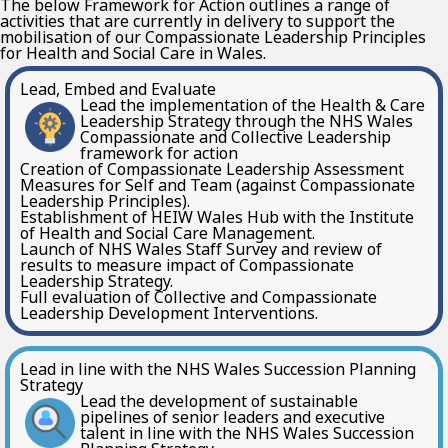
The below Framework for Action outlines a range of
activities that are currently in delivery to support the
mobilisation of our Compassionate Leadership Principles
for Health and Social Care in Wales.
Lead, Embed and Evaluate
Lead the implementation of the Health & Care
Leadership Strategy through the NHS Wales
Compassionate and Collective Leadership
framework for action
Creation of Compassionate Leadership Assessment
Measures for Self and Team (against Compassionate
Leadership Principles).
Establishment of HEIW Wales Hub with the Institute
of Health and Social Care Management.
Launch of NHS Wales Staff Survey and review of
results to measure impact of Compassionate
Leadership Strategy.
Full evaluation of Collective and Compassionate
Leadership Development Interventions.
Lead in line with the NHS Wales Succession Planning
Strategy
Lead the development of sustainable
pipelines of senior leaders and executive
talent in line with the NHS Wales Succession