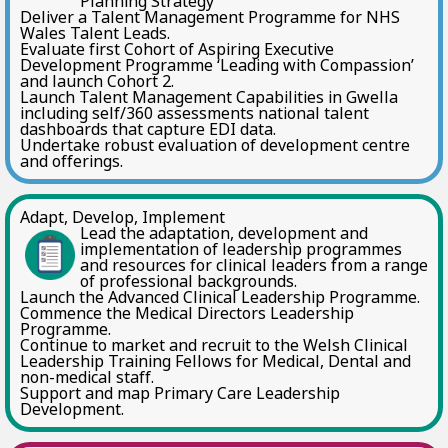
Planning Strategy
Deliver a Talent Management Programme for NHS
Wales Talent Leads.
Evaluate first Cohort of Aspiring Executive
Development Programme ‘Leading with Compassion’
and launch Cohort 2.
Launch Talent Management Capabilities in Gwella
including self/360 assessments national talent
dashboards that capture EDI data.
Undertake robust evaluation of development centre
and offerings.
Adapt, Develop, Implement
Lead the adaptation, development and
implementation of leadership programmes
and resources for clinical leaders from a range
of professional backgrounds.
Launch the Advanced Clinical Leadership Programme.
Commence the Medical Directors Leadership
Programme.
Continue to market and recruit to the Welsh Clinical
Leadership Training Fellows for Medical, Dental and
non-medical staff.
Support and map Primary Care Leadership
Development.