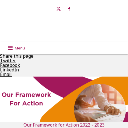
Menu
Share this page
Twitter
Facebook
LinkedIn
Email
Our Framework for Action 2022 - 2023