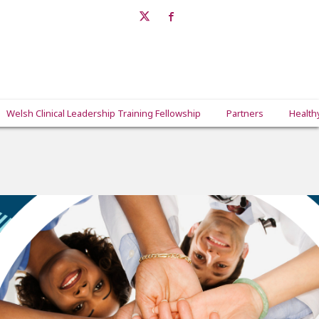
Welsh Clinical Leadership Training Fellowship
Partners
Health