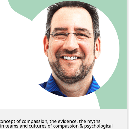
concept of compassion, the evidence, the myths,
in teams and cultures of compassion & psychological