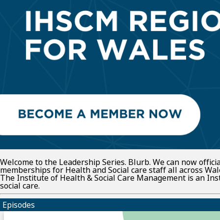
Welcome to the Leadership Series. Blurb. We can now offic
memberships for Health and Social care staff all across Wal
The Institute of Health & Social Care Management is an In
social care.
Episodes