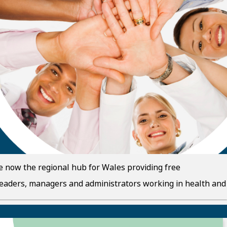
e now the regional hub for Wales providing free
leaders, managers and administrators working in health and