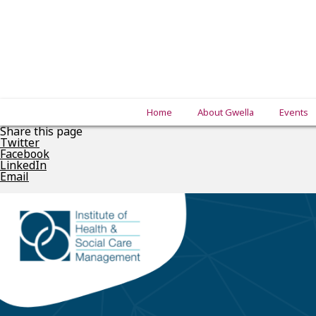
Home
About Gwella
Events
Share this page
Twitter
Facebook
LinkedIn
Email