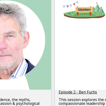
Episode 2 - Ben Fuchs
idence, the myths,
This session explores the 
assion & psychological
compassionate leadership 