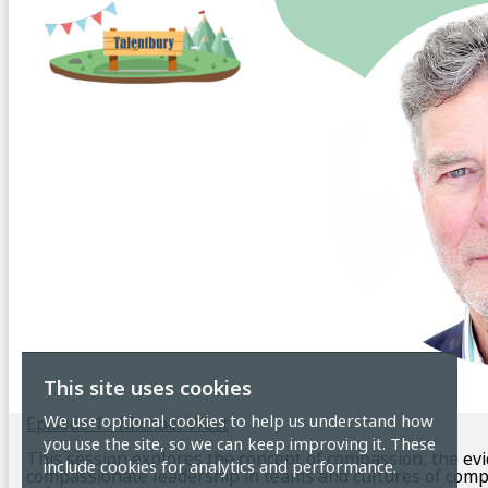
This site uses cookies
We use optional cookies to help us understand how
Episode 1 - Michael West
you use the site, so we can keep improving it. These
This session explores the concept of compassion, the ev
include cookies for analytics and performance.
compassionate leadership in teams and cultures of comp