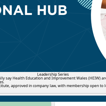
Leadership Series
ially say Health Education and Improvement Wales (HEIW) ar
es.
stitute, approved in company law, with membership open to 