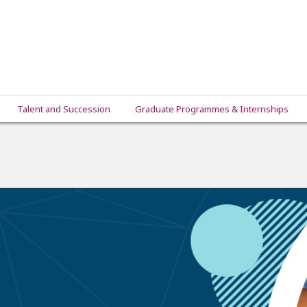
Talent and Succession
Graduate Programmes & Internships