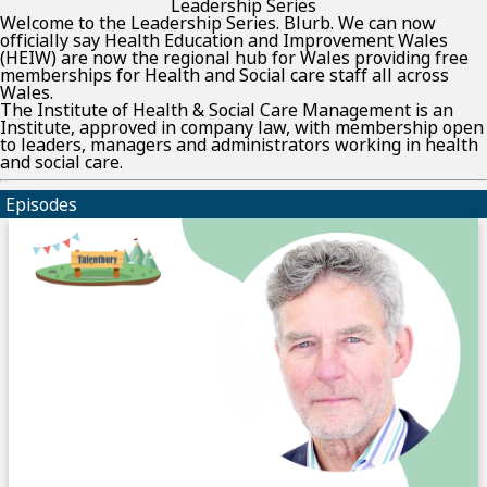
Leadership Series
Welcome to the Leadership Series. Blurb. We can now
officially say Health Education and Improvement Wales
(HEIW) are now the regional hub for Wales providing free
memberships for Health and Social care staff all across
Wales.
The Institute of Health & Social Care Management is an
Institute, approved in company law, with membership open
to leaders, managers and administrators working in health
and social care.
Episodes