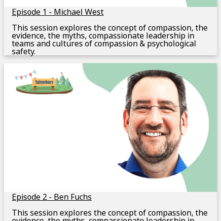
Episode 1 - Michael West
This session explores the concept of compassion, the
evidence, the myths, compassionate leadership in
teams and cultures of compassion & psychological
safety.
Episode 2 - Ben Fuchs
This session explores the concept of compassion, the
evidence, the myths, compassionate leadership in