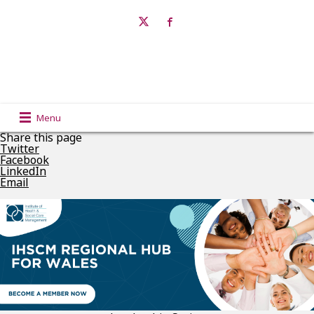
Menu
Share this page
Twitter
Facebook
LinkedIn
Email