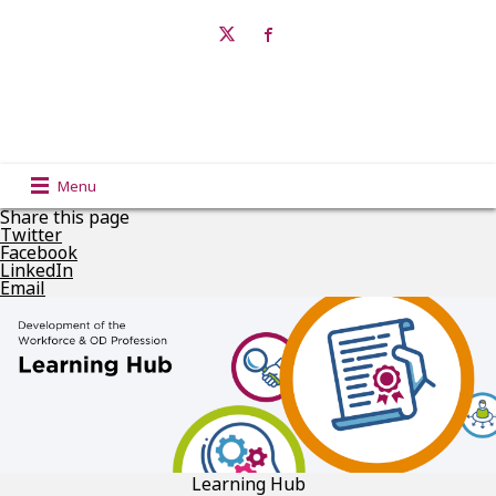
Menu
Share this page
Twitter
Facebook
LinkedIn
Email
Learning Hub