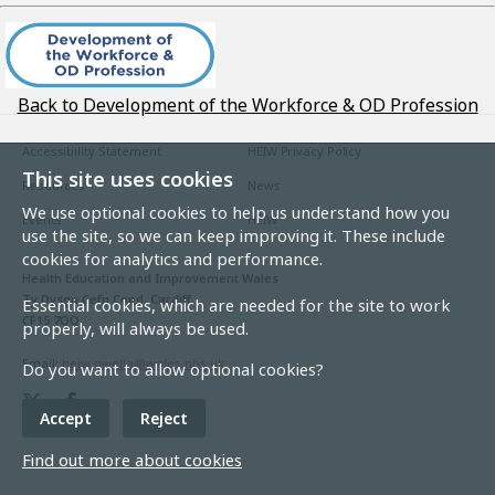
Back to Development of the Workforce & OD Profession
Accessibility Statement
HEIW Privacy Policy
This site uses cookies
Resources
News
We use optional cookies to help us understand how you
Events
HEIW
use the site, so we can keep improving it. These include
cookies for analytics and performance.
Health Education and Improvement Wales
Ty Dysgu Cefn Coed, Cardiff
Essential cookies, which are needed for the site to work
CF15 7QQ
properly, will always be used.
Email:
heiw.gwella@wales.nhs.uk
Do you want to allow optional cookies?
Accept
Reject
Find out more about cookies