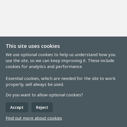
This site uses cookies
We use optional cookies to help us understand how you
use the site, so we can keep improving it. These include
cookies for analytics and performance.
Essential cookies, which are needed for the site to work
properly, will always be used.
Do you want to allow optional cookies?
Accept
Reject
Find out more about cookies