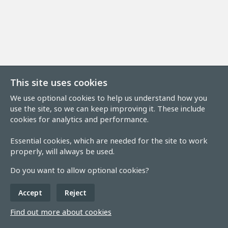
This site uses cookies
We use optional cookies to help us understand how you
use the site, so we can keep improving it. These include
cookies for analytics and performance.
Essential cookies, which are needed for the site to work
properly, will always be used.
Do you want to allow optional cookies?
Accept
Reject
Find out more about cookies